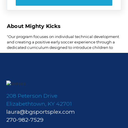
208 Peterson Drive
Elizabethtown, KY 42701
laura@bgsportsplex.com
270-982-7529