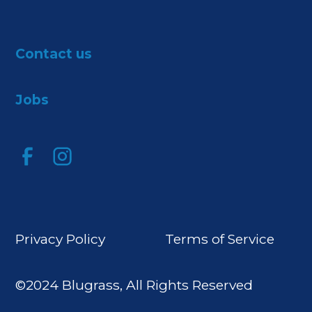
Contact us
Jobs
Privacy Policy
Terms of Service
©2024 Blugrass, All Rights Reserved