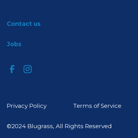
Contact us
Jobs
Privacy Policy
Terms of Service
©2024 Blugrass, All Rights Reserved