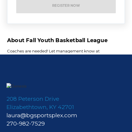
208 Peterson Drive
Elizabethtown, KY 42701
laura@bgsportsplex.com
270-982-7529